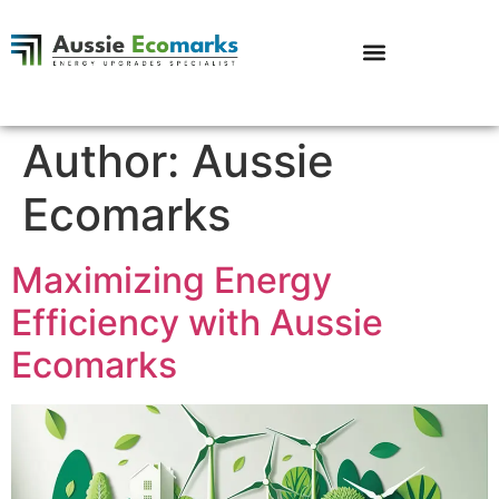
Author:
Aussie
Ecomarks
Maximizing Energy
Efficiency with Aussie
Ecomarks