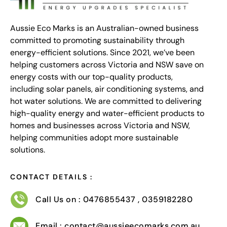
Aussie Eco Marks is an Australian-owned business
committed to promoting sustainability through
energy-efficient solutions. Since 2021, we’ve been
helping customers across Victoria and NSW save on
energy costs with our top-quality products,
including solar panels, air conditioning systems, and
hot water solutions. We are committed to delivering
high-quality energy and water-efficient products to
homes and businesses across Victoria and NSW,
helping communities adopt more sustainable
solutions.
CONTACT DETAILS :
Call Us on : 0476855437 , 0359182280
Email : contact@aussieecomarks.com.au