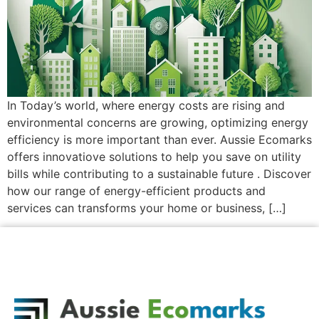
In Today’s world, where energy costs are rising and
environmental concerns are growing, optimizing energy
efficiency is more important than ever. Aussie Ecomarks
offers innovatiove solutions to help you save on utility
bills while contributing to a sustainable future . Discover
how our range of energy-efficient products and
services can transforms your home or business, […]