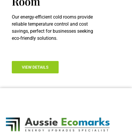
Room
Our energy-efficient cold rooms provide
reliable temperature control and cost
savings, perfect for businesses seeking
eco-friendly solutions.
VIEW DETAILS