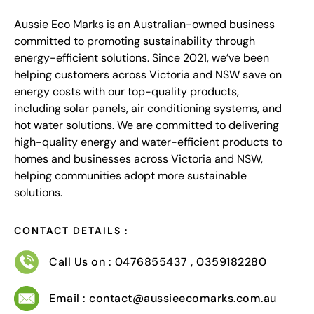
Aussie Eco Marks is an Australian-owned business
committed to promoting sustainability through
energy-efficient solutions. Since 2021, we’ve been
helping customers across Victoria and NSW save on
energy costs with our top-quality products,
including solar panels, air conditioning systems, and
hot water solutions. We are committed to delivering
high-quality energy and water-efficient products to
homes and businesses across Victoria and NSW,
helping communities adopt more sustainable
solutions.
CONTACT DETAILS :
Call Us on : 0476855437 , 0359182280
Email : contact@aussieecomarks.com.au