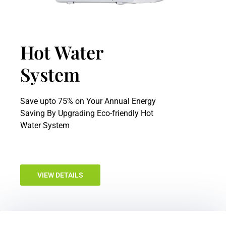
Hot Water
System
Save upto 75% on Your Annual Energy
Saving By Upgrading Eco-friendly Hot
Water System
VIEW DETAILS