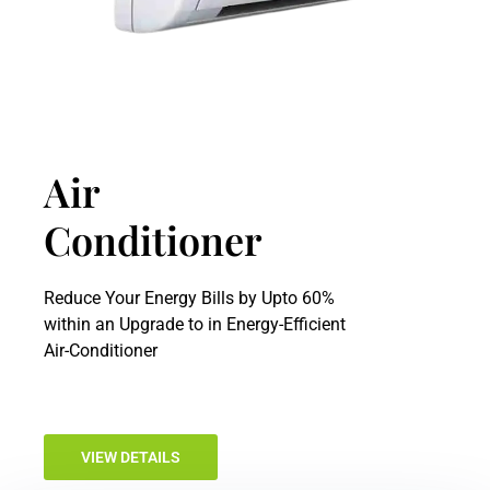
Air
Conditioner
Reduce Your Energy Bills by Upto 60%
within an Upgrade to in Energy-Efficient
Air-Conditioner
VIEW DETAILS