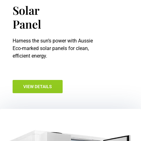
Solar
Panel
Harness the sun’s power with Aussie
Eco-marked solar panels for clean,
efficient energy.
VIEW DETAILS