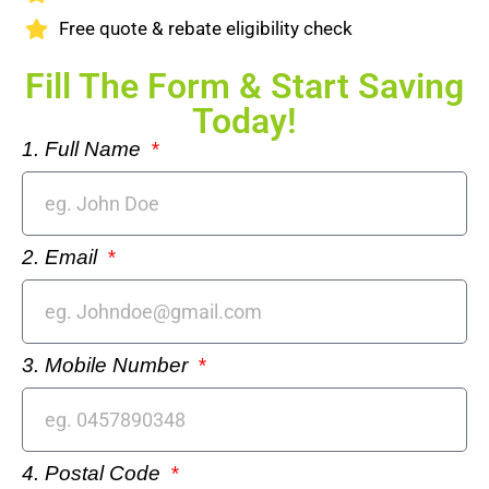
Free quote & rebate eligibility check
Fill The Form & Start Saving
Today!
1. Full Name
2. Email
3. Mobile Number
4. Postal Code