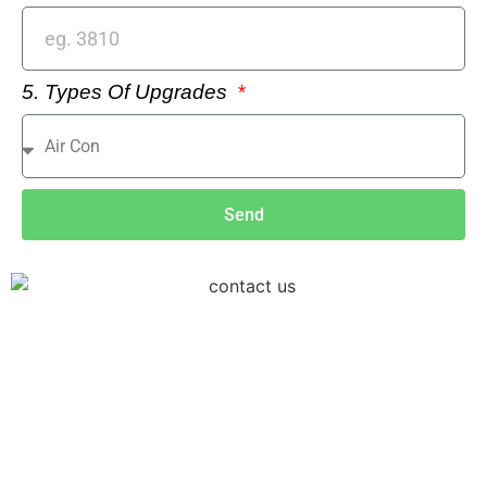
5. Types Of Upgrades
Send