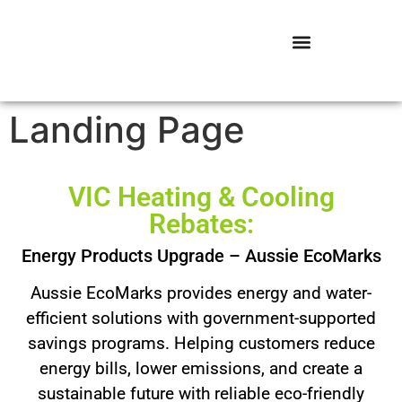
Landing Page
VIC Heating & Cooling
Rebates:
Energy Products Upgrade – Aussie EcoMarks
Aussie EcoMarks provides energy and water-
efficient solutions with government-supported
savings programs. Helping customers reduce
energy bills, lower emissions, and create a
sustainable future with reliable eco-friendly