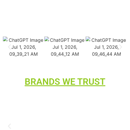
BRANDS WE TRUST