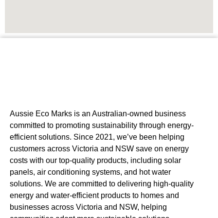
Aussie Eco Marks is an Australian-owned business
committed to promoting sustainability through energy-
efficient solutions. Since 2021, we’ve been helping
customers across Victoria and NSW save on energy
costs with our top-quality products, including solar
panels, air conditioning systems, and hot water
solutions. We are committed to delivering high-quality
energy and water-efficient products to homes and
businesses across Victoria and NSW, helping