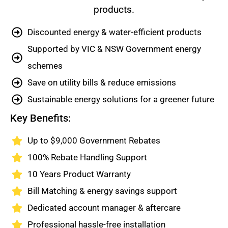
products.
Discounted energy & water-efficient products
Supported by VIC & NSW Government energy
schemes
Save on utility bills & reduce emissions
Sustainable energy solutions for a greener future
Key Benefits:
Up to $9,000 Government Rebates
100% Rebate Handling Support
10 Years Product Warranty
Bill Matching & energy savings support
Dedicated account manager & aftercare
Professional hassle-free installation